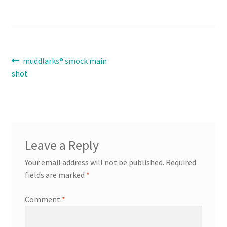
Contact
Expand
Post
Previous
muddlarks® smock main
Info
child
post:
shot
navigation
menu
Leave a Reply
Your email address will not be published.
Required
fields are marked
*
Comment
*