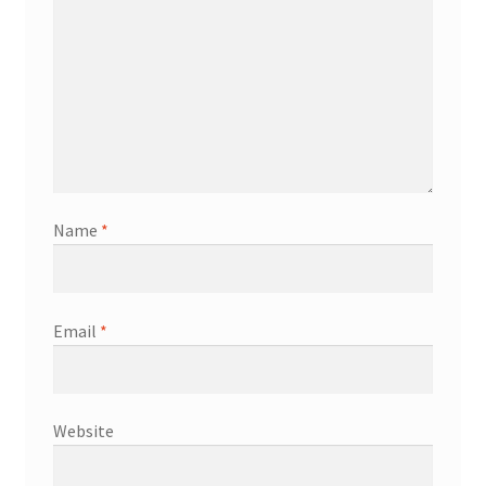
Name
*
Email
*
Website