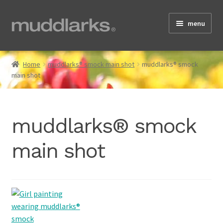
Skip
Skip
menu
to
to
navigation
content
Home
Home
muddlarks® smock main shot
muddlarks® smock
main shot
Shop
muddlarks® smock
Testimonials
main shot
About
Size Guide