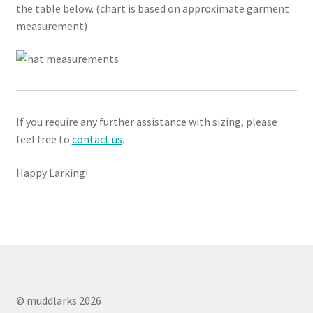
the table below. (chart is based on approximate garment
measurement)
If you require any further assistance with sizing, please
feel free to
contact us
.
Happy Larking!
© muddlarks 2026