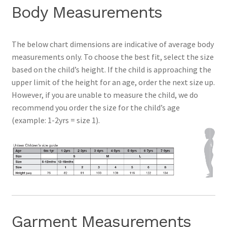
Body Measurements
Contact
The below chart dimensions are indicative of average body
Expand
measurements only. To choose the best fit, select the size
Info
child
based on the child’s height. If the child is approaching the
menu
upper limit of the height for an age, order the next size up.
However, if you are unable to measure the child, we do
recommend you order the size for the child’s age
(example: 1-2yrs = size 1).
Garment Measurements