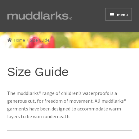
Skip
Skip
menu
to
to
navigation
content
Home
Home
Size Guide
Shop
Size Guide
Testimonials
The muddlarks® range of children’s waterproofs is a
generous cut, for freedom of movement. All muddlarks®
About
garments have been designed to accommodate warm
layers to be worn underneath.
Size Guide