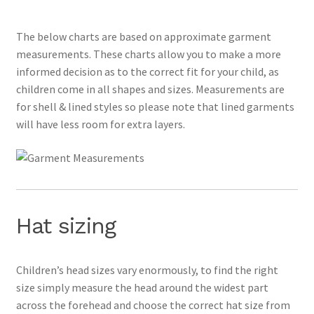
The below charts are based on approximate garment
measurements. These charts allow you to make a more
informed decision as to the correct fit for your child, as
children come in all shapes and sizes. Measurements are
for shell & lined styles so please note that lined garments
will have less room for extra layers.
Hat sizing
Children’s head sizes vary enormously, to find the right
size simply measure the head around the widest part
across the forehead and choose the correct hat size from