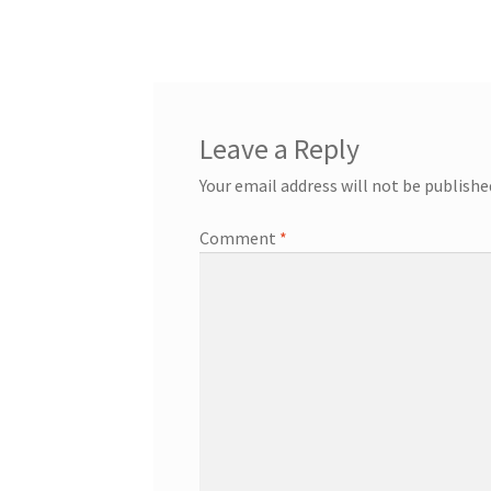
post:
navigation
Leave a Reply
Your email address will not be publishe
Comment
*