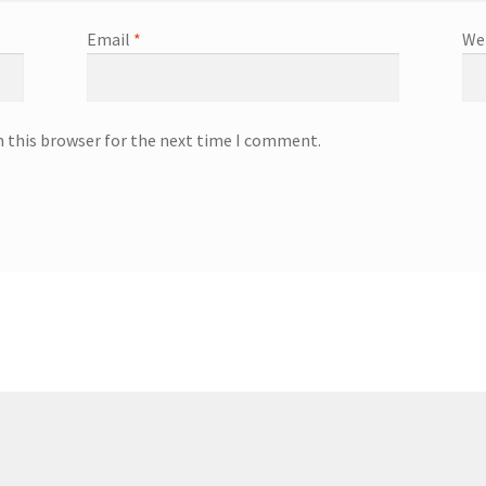
Email
*
We
n this browser for the next time I comment.