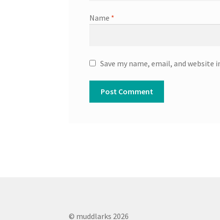
Name
*
Save my name, email, and website i
© muddlarks 2026