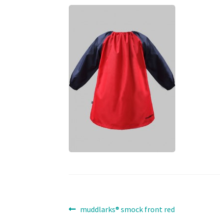
Post
Previous
muddlarks® smock front red