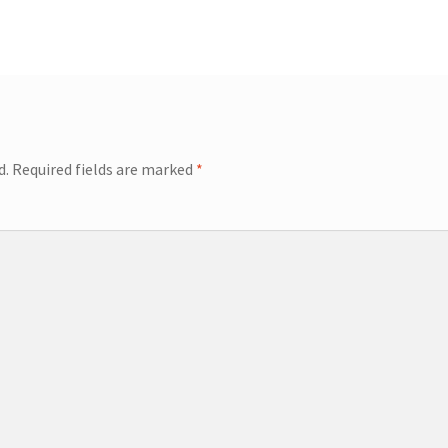
d.
Required fields are marked
*