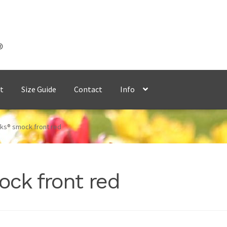
t
Size Guide
Contact
Info
ks® smock front red
ck front red