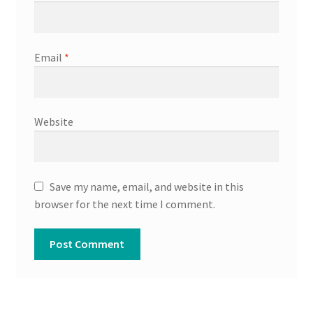
Email
*
Website
Save my name, email, and website in this
browser for the next time I comment.