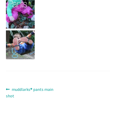
Contact
Expand
Info
child
menu
Post
Previous
muddlarks® pants main
post:
shot
navigation