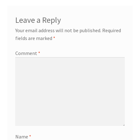
Leave a Reply
Your email address will not be published.
Required
fields are marked
*
Comment
*
Name
*