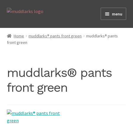
Skip
Skip
menu
to
to
navigation
content
Home
Home
muddlarks® pants front green
muddlarks® pants
front green
Shop
muddlarks® pants
Testimonials
front green
About
Size Guide