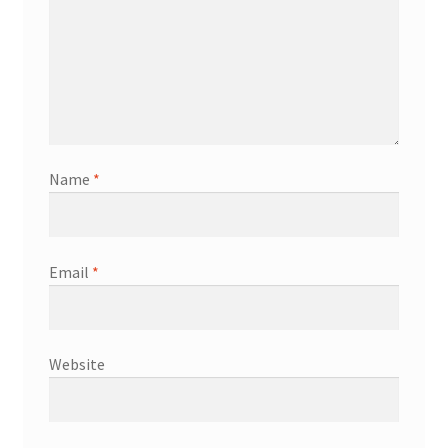
Name
*
Email
*
Website