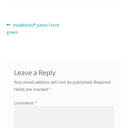
Contact
Post
Previous
muddlarks® pants front
Expand
post:
green
Info
navigation
child
menu
Leave a Reply
Your email address will not be published.
Required
fields are marked
*
Comment
*