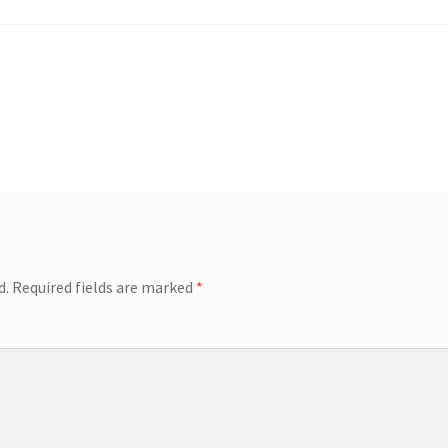
d.
Required fields are marked
*