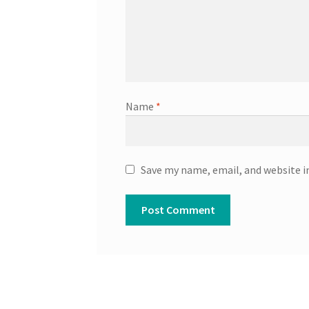
Name
*
Save my name, email, and website i