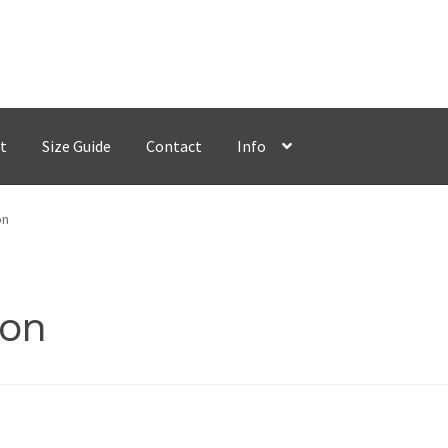
t
Size Guide
Contact
Info
on
con