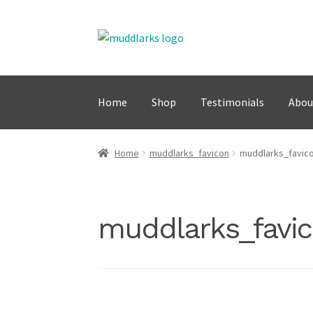
Skip
Skip
to
to
navigation
content
Home
Shop
Testimonials
Abou
Home
muddlarks_favicon
muddlarks_favic
muddlarks_favi