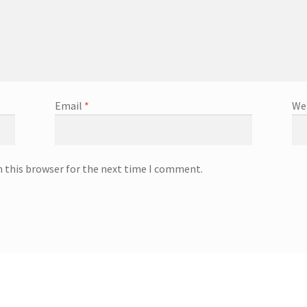
Email
*
We
n this browser for the next time I comment.