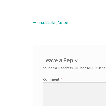
Post
Previous
muddlarks_favicon
post:
navigation
Leave a Reply
Your email address will not be publishe
Comment
*