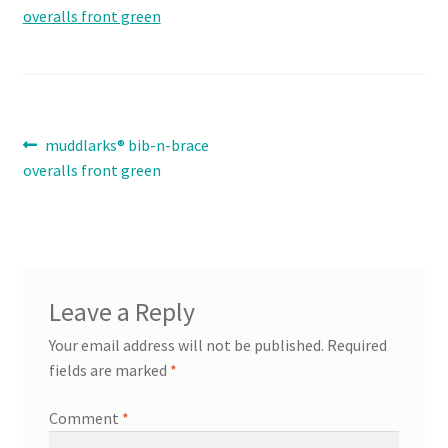
Contact
Expand
Info
child
Post
Previous
muddlarks® bib-n-brace
menu
post:
overalls front green
navigation
Leave a Reply
Your email address will not be published.
Required
fields are marked
*
Comment
*