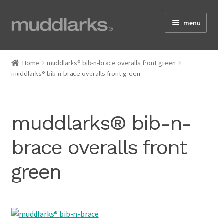
Skip
Skip
menu
to
to
navigation
content
Home
Home
muddlarks® bib-n-brace overalls front green
muddlarks® bib-n-brace overalls front green
Shop
muddlarks® bib-n-
Testimonials
brace overalls front
green
About
Size Guide