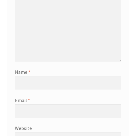
Name
*
Email
*
Website