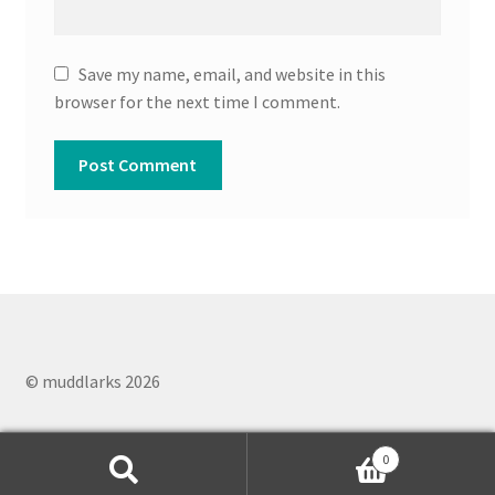
Save my name, email, and website in this
browser for the next time I comment.
© muddlarks 2026
0
Search
Search