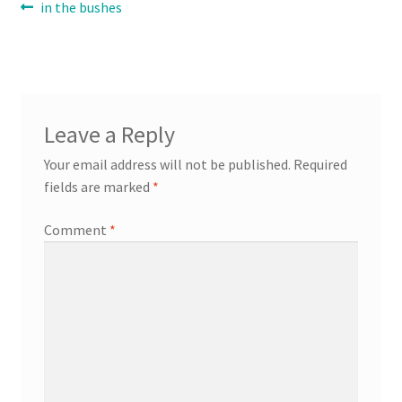
Post
Previous
in the bushes
post:
navigation
Contact
Expand
Info
child
Leave a Reply
menu
Your email address will not be published.
Required
fields are marked
*
Comment
*