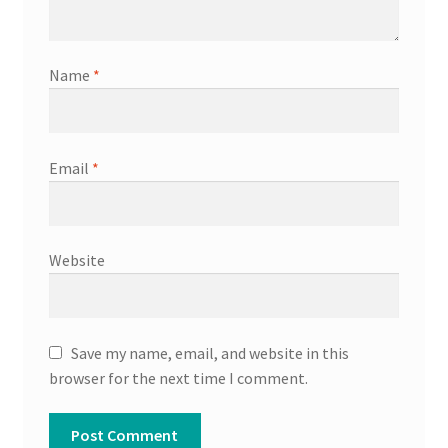
Name
*
Email
*
Website
Save my name, email, and website in this
browser for the next time I comment.