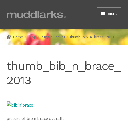
Skip
Skip
menu
to
to
navigation
content
Home
Home
Shop
Puggle Jacket
thumb_bib_n_brace_2013
Shop
thumb_bib_n_brace_
2013
Testimonials
About
picture of bib n brace overalls
Size Guide