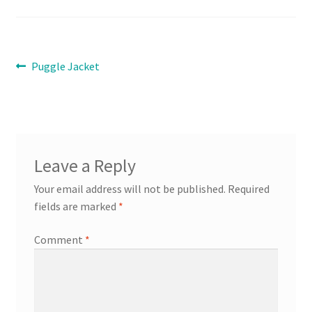
Contact
Post
Previous
Puggle Jacket
Expand
post:
Info
navigation
child
menu
Leave a Reply
Your email address will not be published.
Required
fields are marked
*
Comment
*