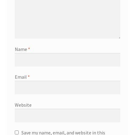
Name
*
Email
*
Website
Save my name, email, and website in this