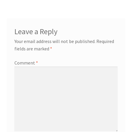
navigation
Contact
Expand
Leave a Reply
Info
child
Your email address will not be published.
Required
menu
fields are marked
*
Comment
*