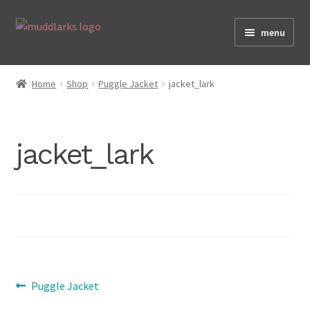
Skip
Skip
menu
to
to
navigation
content
Home
Home
Shop
Puggle Jacket
jacket_lark
Shop
jacket_lark
Testimonials
About
Post
Previous
Size Guide
Puggle Jacket
post: