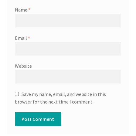
Name
*
Email
*
Website
Save my name, email, and website in this
browser for the next time I comment.