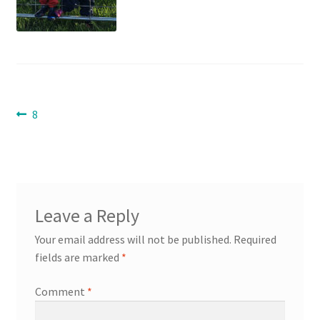
Contact
Expand
Info
child
Post
menu
Previous
8
post:
navigation
Leave a Reply
Your email address will not be published.
Required
fields are marked
*
Comment
*