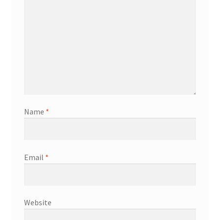
Name
*
Email
*
Website