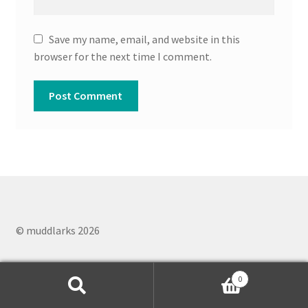
Save my name, email, and website in this
browser for the next time I comment.
© muddlarks 2026
0
Search
Search