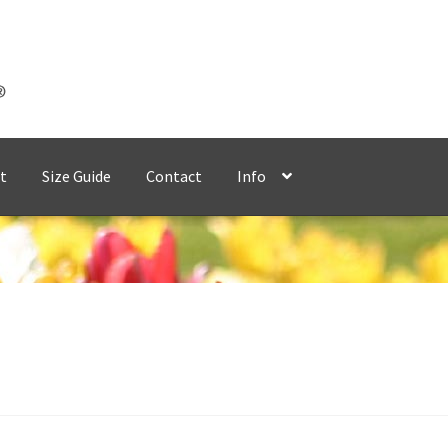
t
Size Guide
Contact
Info