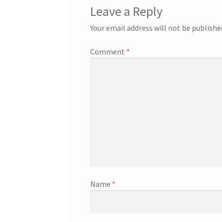
Leave a Reply
Your email address will not be publishe
Comment
*
Name
*