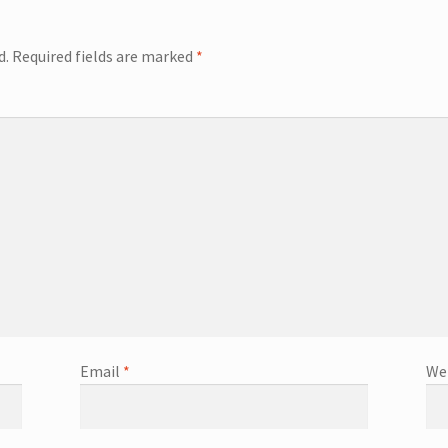
d.
Required fields are marked
*
Email
*
We