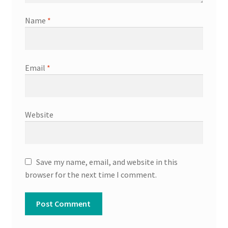
Name
*
Email
*
Website
Save my name, email, and website in this
browser for the next time I comment.