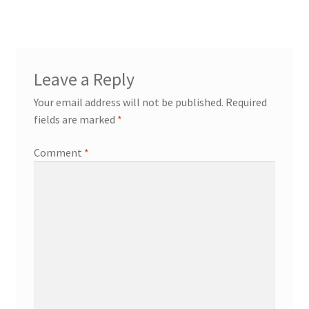
navigation
Contact
Expand
Leave a Reply
Info
child
Your email address will not be published.
Required
menu
fields are marked
*
Comment
*