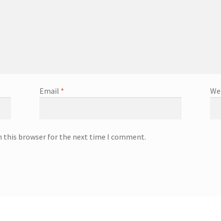
Email
*
We
n this browser for the next time I comment.