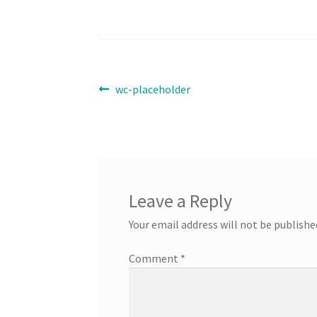
Post
Previous
wc-placeholder
post:
navigation
Leave a Reply
Your email address will not be publishe
Comment
*