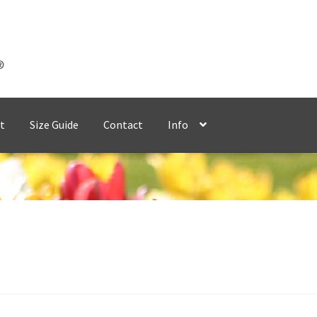
t
Size Guide
Contact
Info