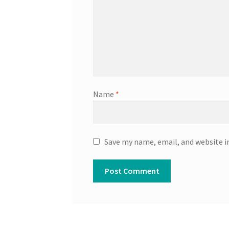
Name
*
Save my name, email, and website i