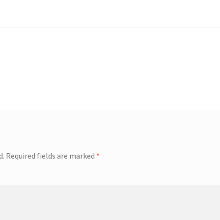
d.
Required fields are marked
*