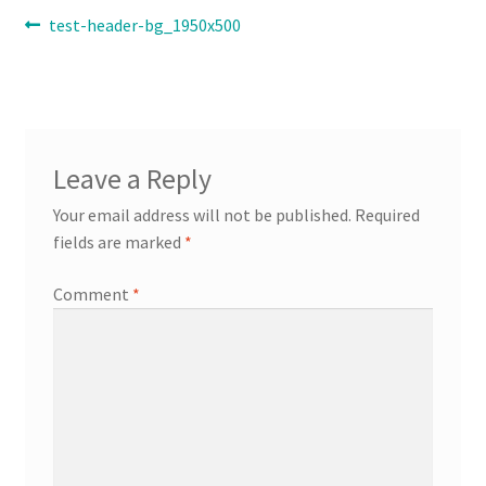
Post
Previous
test-header-bg_1950x500
post:
Contact
navigation
Expand
Info
child
menu
Leave a Reply
Your email address will not be published.
Required
fields are marked
*
Comment
*