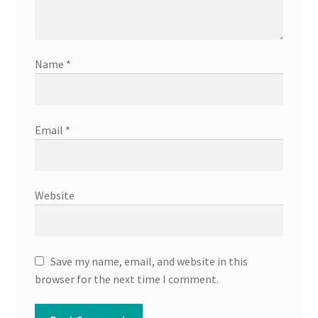
Name
*
Email
*
Website
Save my name, email, and website in this
browser for the next time I comment.