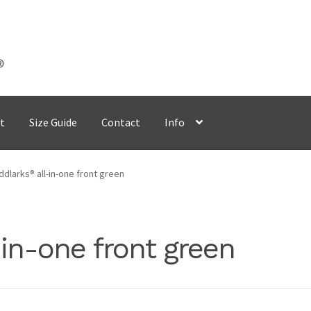
t
Size Guide
Contact
Info
dlarks® all-in-one front green
in-one front green