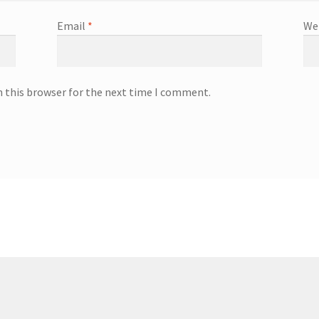
Email
*
We
n this browser for the next time I comment.