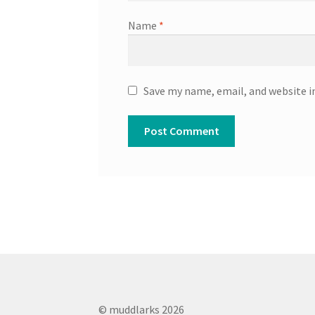
Name
*
Save my name, email, and website i
© muddlarks 2026