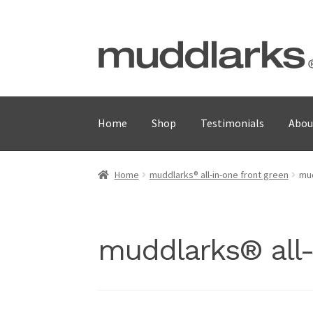
Skip
Skip
to
to
navigation
content
Home
Shop
Testimonials
Abou
Home
muddlarks® all-in-one front green
mud
muddlarks® all-