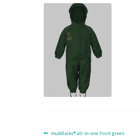
Post
Previous
muddlarks® all-in-one front green