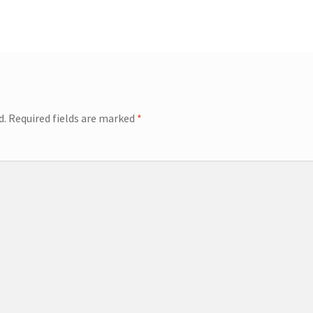
d.
Required fields are marked
*