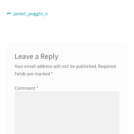
Post
Previous
jacket_puggle_o
Contact
post:
navigation
Expand
Info
child
menu
Leave a Reply
Your email address will not be published.
Required
fields are marked
*
Comment
*