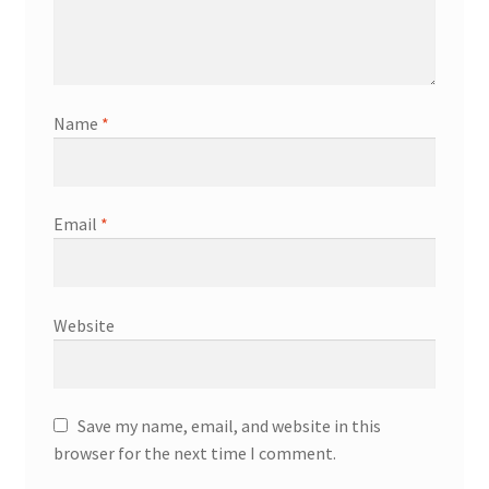
Name
*
Email
*
Website
Save my name, email, and website in this
browser for the next time I comment.