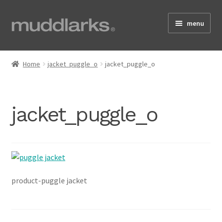
Skip
Skip
menu
to
to
navigation
content
Home
Home
jacket_puggle_o
jacket_puggle_o
Shop
jacket_puggle_o
Testimonials
About
product-puggle jacket
Size Guide